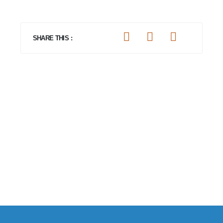
SHARE THIS :