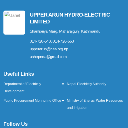
UPPER ARUN HYDRO-ELECTRIC
LIMITED
Shantipriya Marg, Maharajgunj, Kathmandu
014-720-543, 014-720-553
upperarun@nea.org.np
uahepnea@gmail.com
Useful Links
Department of Electricity
Nepal Electricity Authority
Development
Public Procurement Monitoring Office
Ministry of Energy, Water Resources
and Irrigation
Follow Us