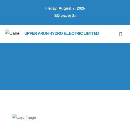
Friday, August 7, 2026
मिति उपलब्ध छैन
UPPER ARUN HYDRO-ELECTRIC LIMITED