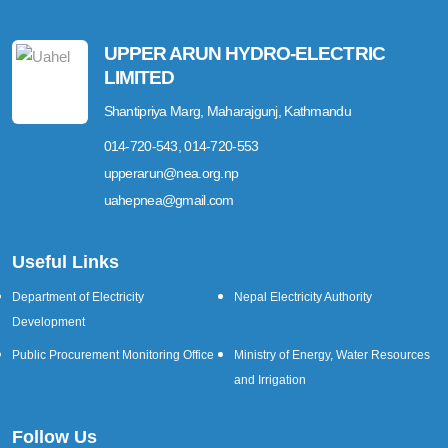
UPPER ARUN HYDRO-ELECTRIC
LIMITED
Shantipriya Marg, Maharajgunj, Kathmandu
014-720-543, 014-720-553
upperarun@nea.org.np
uahepnea@gmail.com
Useful Links
Department of Electricity
Nepal Electricity Authority
Development
Public Procurement Monitoring Office
Ministry of Energy, Water Resources
and Irrigation
Follow Us