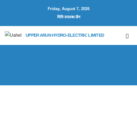
Friday, August 7, 2026
मिति उपलब्ध छैन
UPPER ARUN HYDRO-ELECTRIC LIMITED