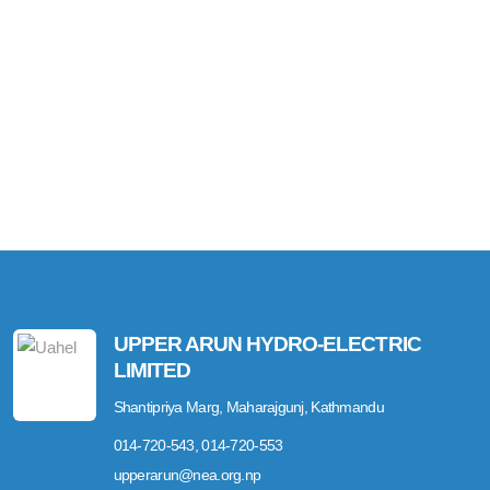
UPPER ARUN HYDRO-ELECTRIC
LIMITED
Shantipriya Marg, Maharajgunj, Kathmandu
014-720-543, 014-720-553
upperarun@nea.org.np