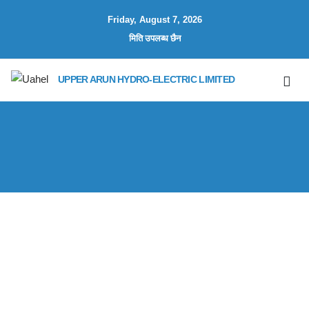
Friday, August 7, 2026
मिति उपलब्ध छैन
UPPER ARUN HYDRO-ELECTRIC LIMITED