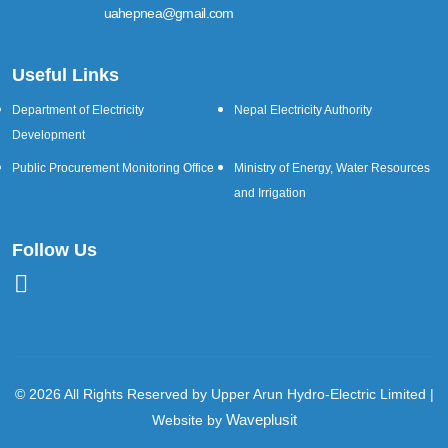
uahepnea@gmail.com
Useful Links
Department of Electricity
Nepal Electricity Authority
Development
Public Procurement Monitoring Office
Ministry of Energy, Water Resources
and Irrigation
Follow Us
© 2026 All Rights Reserved by Upper Arun Hydro-Electric Limited |
Waveplusit
Website by