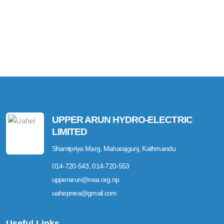
UPPER ARUN HYDRO-ELECTRIC
LIMITED
Shantipriya Marg, Maharajgunj, Kathmandu
014-720-543, 014-720-553
upperarun@nea.org.np
uahepnea@gmail.com
Useful Links