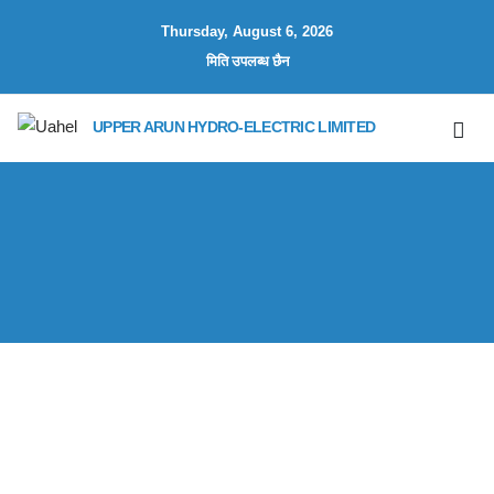
Thursday, August 6, 2026
मिति उपलब्ध छैन
UPPER ARUN HYDRO-ELECTRIC LIMITED