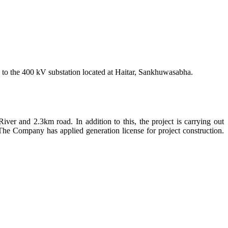
e to the 400 kV substation located at Haitar, Sankhuwasabha.
iver and 2.3km road. In addition to this, the project is carrying out
The Company has applied generation license for project construction.