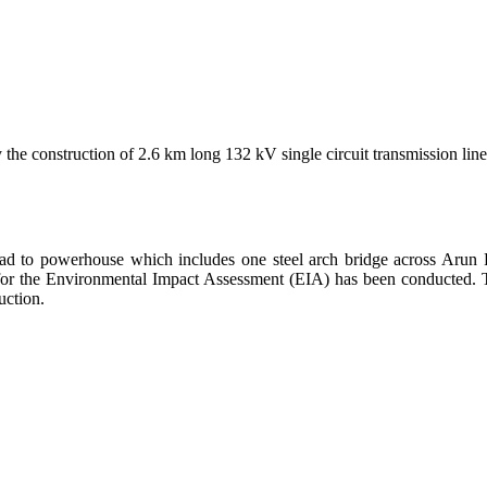
the construction of 2.6 km long 132 kV single circuit transmission lin
road to powerhouse which includes one steel arch bridge across Arun R
g for the Environmental Impact Assessment (EIA) has been conducted. 
uction.