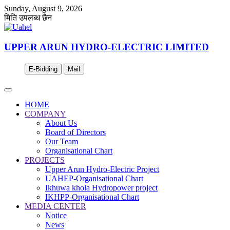
Sunday, August 9, 2026
मिति उपलब्ध छैन
UPPER ARUN HYDRO-ELECTRIC LIMITED
E-Bidding
Mail
HOME
COMPANY
About Us
Board of Directors
Our Team
Organisational Chart
PROJECTS
Upper Arun Hydro-Electric Project
UAHEP-Organisational Chart
Ikhuwa khola Hydropower project
IKHPP-Organisational Chart
MEDIA CENTER
Notice
News