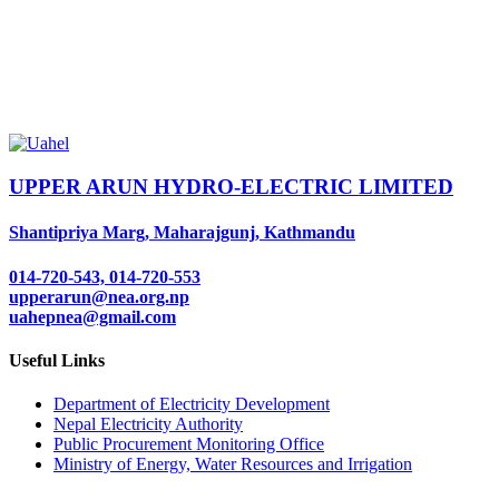
UPPER ARUN HYDRO-ELECTRIC LIMITED
Shantipriya Marg, Maharajgunj, Kathmandu
014-720-543, 014-720-553
upperarun@nea.org.np
uahepnea@gmail.com
Useful Links
Department of Electricity Development
Nepal Electricity Authority
Public Procurement Monitoring Office
Ministry of Energy, Water Resources and Irrigation