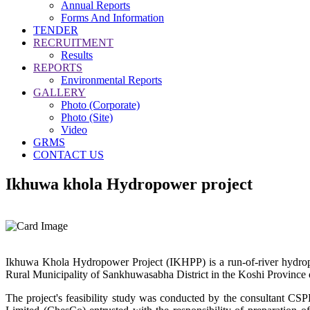
Annual Reports
Forms And Information
TENDER
RECRUITMENT
Results
REPORTS
Environmental Reports
GALLERY
Photo (Corporate)
Photo (Site)
Video
GRMS
CONTACT US
Ikhuwa khola Hydropower project
Ikhuwa Khola Hydropower Project (IKHPP) is a run-of-river hydropo
Rural Municipality of Sankhuwasabha District in the Koshi Province 
The project's feasibility study was conducted by the consultant 