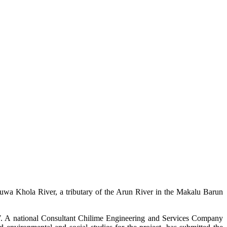
uwa Khola River, a tributary of the Arun River in the Makalu Barun
W. A national Consultant Chilime Engineering and Services Company