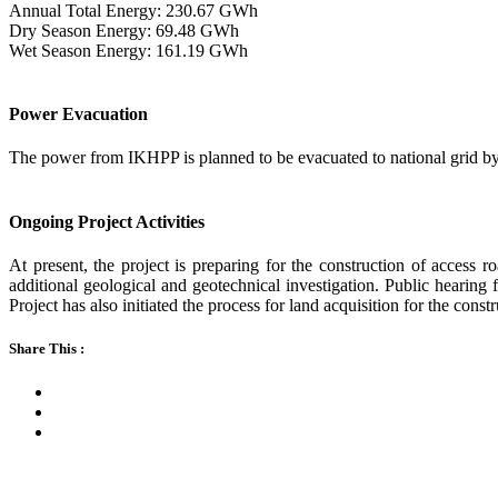
Annual Total Energy: 230.67 GWh
Dry Season Energy: 69.48 GWh
Wet Season Energy: 161.19 GWh
Power Evacuation
The power from IKHPP is planned to be evacuated to national grid by 
Ongoing Project Activities
At present, the project is preparing for the construction of access 
additional geological and geotechnical investigation. Public hearin
Project has also initiated the process for land acquisition for the constr
Share This :