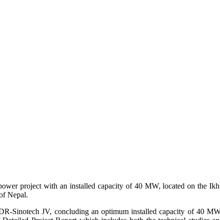
wer project with an installed capacity of 40 MW, located on the Ikh
of Nepal.
CSPDR-Sinotech JV, concluding an optimum installed capacity of 40 M