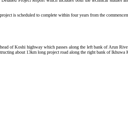
 Detailed Project Report which includes both the technical studies an
project is scheduled to complete within four years from the commencem
 head of Koshi highway which passes along the left bank of Arun Riv
tructing about 13km long project road along the right bank of Ikhuwa 