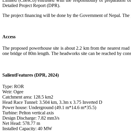
Limited (ChesCo) entrusted with the responsibility of preparation of
Detailed Project Report (DPR).
The project financing will be done by the Government of Nepal. The 
Access
The proposed powerhouse site is about 2.2 km from the nearest road
one bridge of 80m length. The headworks site can be reached by cons
SalientFeatures (DPR, 2024)
Type: ROR
Weir: Ogee
Catchment area: 128.5 km
2
Head Race Tunnel: 3.504 km, 3.3m x 3.75 Inverted D
Power house: Underground (49.1 m*14.6 m*35.5)
Turbine: Pelton vertical axis
Design Discharge: 7.82 mm
3
/s
Net Head: 578.77 m
Installed Capacity: 40 MW