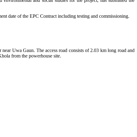
d environmental and social studies for the project, has submitted the
ent date of the EPC Contract including testing and commissioning.
er near Uwa Gaun. The access road consists of 2.03 km long road and
Khola from the powerhouse site.