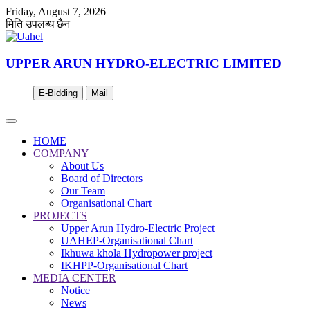
Friday, August 7, 2026
मिति उपलब्ध छैन
UPPER ARUN HYDRO-ELECTRIC LIMITED
E-Bidding
Mail
HOME
COMPANY
About Us
Board of Directors
Our Team
Organisational Chart
PROJECTS
Upper Arun Hydro-Electric Project
UAHEP-Organisational Chart
Ikhuwa khola Hydropower project
IKHPP-Organisational Chart
MEDIA CENTER
Notice
News