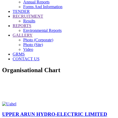
Annual Reports
Forms And Information
TENDER
RECRUITMENT
Results
REPORTS
Environmental Reports
GALLERY
Photo (Corporate)
Photo (Site)
Video
GRMS
CONTACT US
Organisational Chart
UPPER ARUN HYDRO-ELECTRIC LIMITED