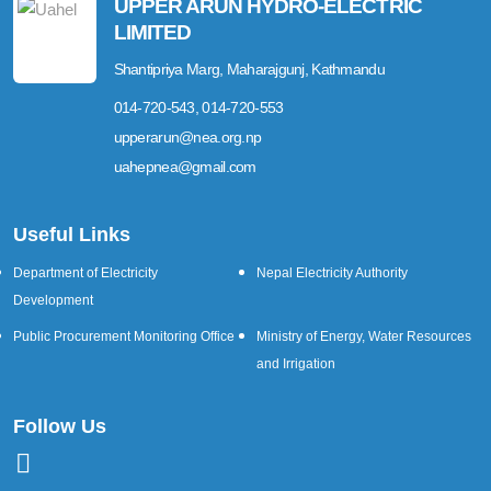
UPPER ARUN HYDRO-ELECTRIC
LIMITED
Shantipriya Marg, Maharajgunj, Kathmandu
014-720-543, 014-720-553
upperarun@nea.org.np
uahepnea@gmail.com
Useful Links
Department of Electricity
Nepal Electricity Authority
Development
Public Procurement Monitoring Office
Ministry of Energy, Water Resources
and Irrigation
Follow Us