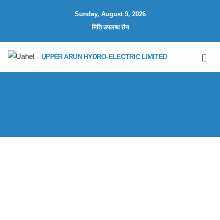
Sunday, August 9, 2026
मिति उपलब्ध छैन
UPPER ARUN HYDRO-ELECTRIC LIMITED