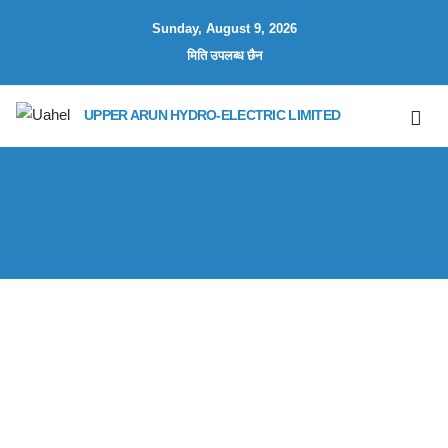
Sunday, August 9, 2026
मिति उपलब्ध छैन
UPPER ARUN HYDRO-ELECTRIC LIMITED