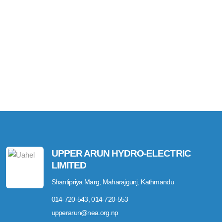
UPPER ARUN HYDRO-ELECTRIC
LIMITED
Shantipriya Marg, Maharajgunj, Kathmandu
014-720-543, 014-720-553
upperarun@nea.org.np