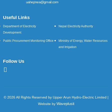
uahepnea@gmail.com
Useful Links
Department of Electricity
Nepal Electricity Authority
Development
Public Procurement Monitoring Office
Ministry of Energy, Water Resources
and Irrigation
Follow Us
© 2026 All Rights Reserved by Upper Arun Hydro-Electric Limited |
Waveplusit
Website by